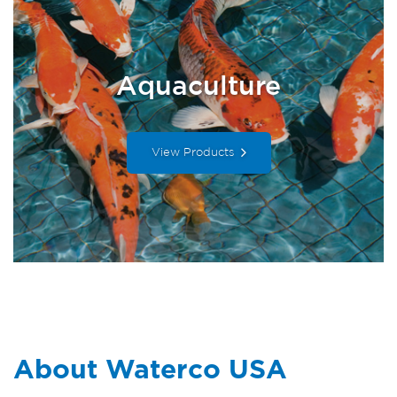
Aquaculture
View Products
About Waterco USA