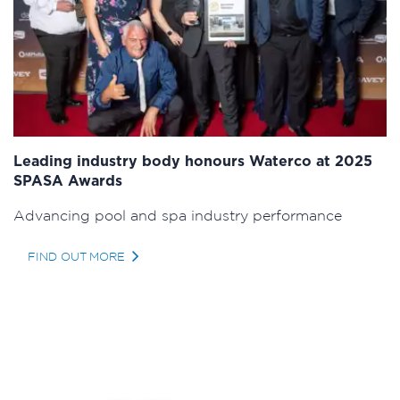
Leading industry body honours Waterco at 2025
SPASA Awards
Advancing pool and spa industry performance
FIND OUT MORE