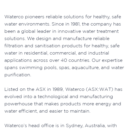
Waterco pioneers reliable solutions for healthy, safe
water environments. Since in 1981, the company has
been a global leader in innovative water treatment
solutions. We design and manufacture reliable
filtration and sanitisation products for healthy, safe
water in residential, commercial, and industrial
applications across over 40 countries. Our expertise
spans swimming pools, spas, aquaculture, and water
purification.
Listed on the ASX in 1989, Waterco (ASX:WAT) has
evolved into a technological and manufacturing
powerhouse that makes products more energy and
water efficient, and easier to maintain.
Waterco’s head office is in Sydney, Australia, with