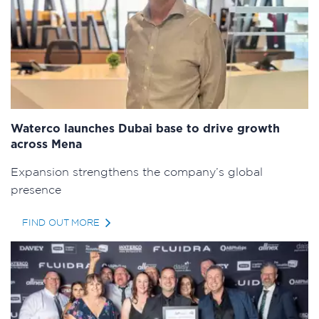
Waterco launches Dubai base to drive growth
across Mena
Expansion strengthens the company’s global
presence
FIND OUT MORE