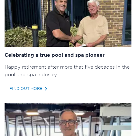
Celebrating a true pool and spa pioneer
Happy retirement after more that five decades in the
pool and spa industry
FIND OUT MORE