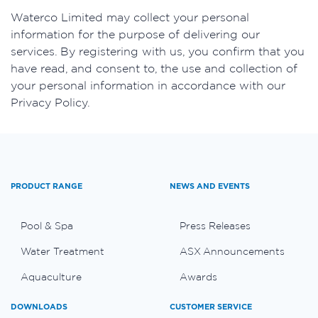
​Waterco Limited may collect your personal
information for the purpose of delivering our
services. By registering with us, you confirm that you
have read, and consent to, the use and collection of
your personal information in accordance with our
Privacy Policy.
PRODUCT RANGE
NEWS AND EVENTS
Pool & Spa
Press Releases
Water Treatment
ASX Announcements
Aquaculture
Awards
DOWNLOADS
CUSTOMER SERVICE