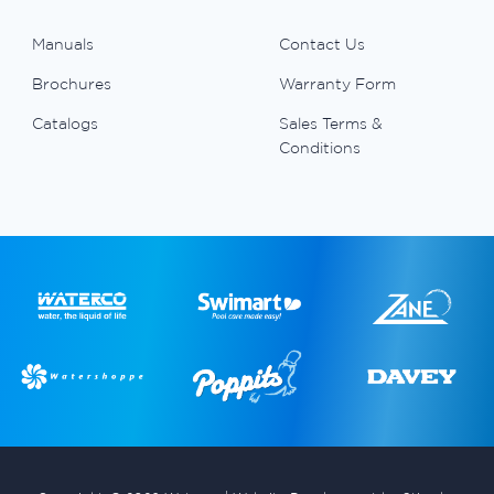
Manuals
Contact Us
Brochures
Warranty Form
Catalogs
Sales Terms &
Conditions