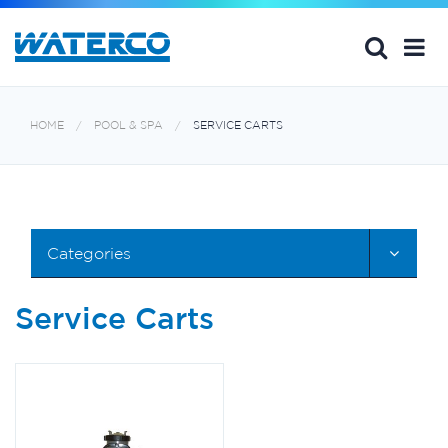
HOME
POOL & SPA
SERVICE CARTS
Categories
Service Carts