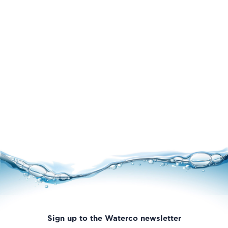
Sign up to the Waterco newsletter