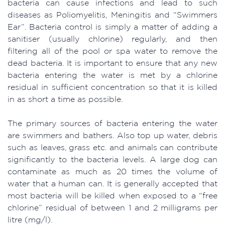
bacteria can cause infections and lead to such
diseases as Poliomyelitis, Meningitis and “Swimmers
Ear”. Bacteria control is simply a matter of adding a
sanitiser (usually chlorine) regularly, and then
filtering all of the pool or spa water to remove the
dead bacteria. It is important to ensure that any new
bacteria entering the water is met by a chlorine
residual in sufficient concentration so that it is killed
in as short a time as possible.
The primary sources of bacteria entering the water
are swimmers and bathers. Also top up water, debris
such as leaves, grass etc. and animals can contribute
significantly to the bacteria levels. A large dog can
contaminate as much as 20 times the volume of
water that a human can. It is generally accepted that
most bacteria will be killed when exposed to a “free
chlorine” residual of between 1 and 2 milligrams per
litre (mg/l).