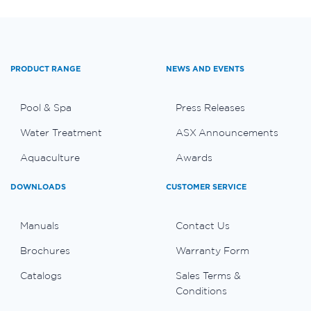
PRODUCT RANGE
NEWS AND EVENTS
Pool & Spa
Press Releases
Water Treatment
ASX Announcements
Aquaculture
Awards
DOWNLOADS
CUSTOMER SERVICE
Manuals
Contact Us
Brochures
Warranty Form
Catalogs
Sales Terms &
Conditions