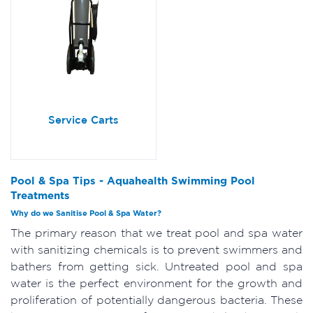
Service Carts
Pool & Spa Tips - Aquahealth Swimming Pool
Treatments
Why do we Sanitise Pool & Spa Water?
The primary reason that we treat pool and spa water
with sanitizing chemicals is to prevent swimmers and
bathers from getting sick. Untreated pool and spa
water is the perfect environment for the growth and
proliferation of potentially dangerous bacteria. These