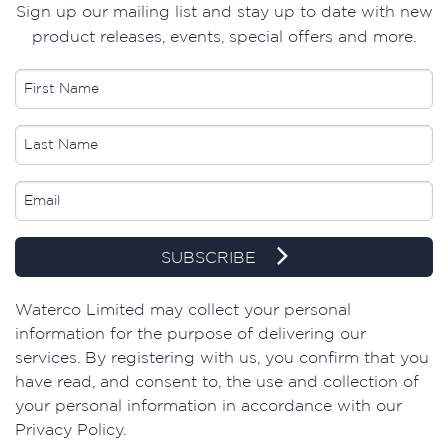
Sign up our mailing list and stay up to date with new
product releases, events, special offers and more.
SUBSCRIBE
​Waterco Limited may collect your personal
information for the purpose of delivering our
services. By registering with us, you confirm that you
have read, and consent to, the use and collection of
your personal information in accordance with our
Privacy Policy.