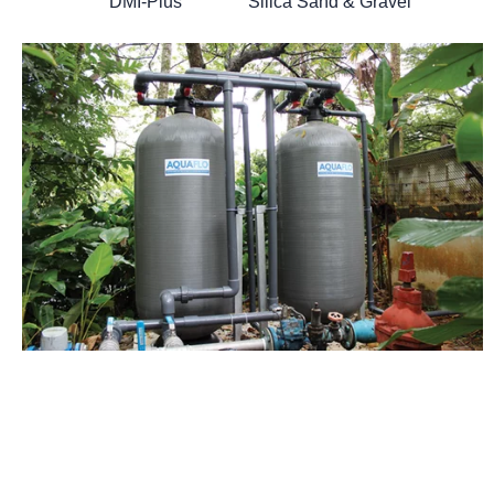
DMI-Plus Silica Sand & Gravel