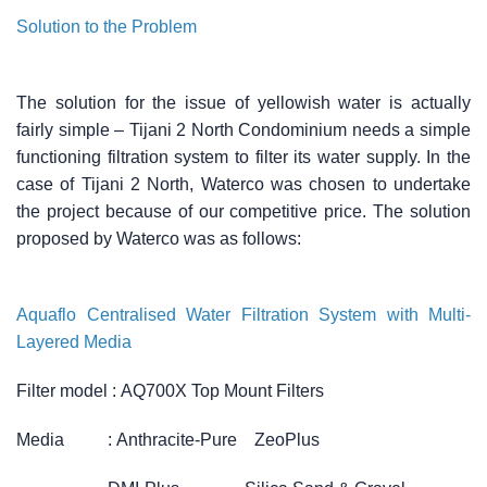
Solution to the Problem
The solution for the issue of yellowish water is actually
fairly simple – Tijani 2 North Condominium needs a simple
functioning filtration system to filter its water supply. In the
case of Tijani 2 North, Waterco was chosen to undertake
the project because of our competitive price. The solution
proposed by Waterco was as follows:
Aquaflo Centralised Water Filtration System with Multi-
Layered Media
Filter model :
AQ700X Top Mount Filters
Media :
Anthracite-Pure ZeoPlus