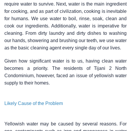
require water to survive. Next, water is the main ingredient
for cooking, and as part of civilization, cooking is inevitable
for humans. We use water to boil, rinse, soak, clean and
cook our ingredients. Additionally, water is imperative for
cleaning. From dirty laundry and dirty dishes to washing
our hands, showering and brushing our teeth, we use water
as the basic cleaning agent every single day of our lives.
Given how significant water is to us, having clean water
becomes a priority. The residents of Tijani 2 North
Condominium, however, faced an issue of yellowish water
supply to their homes.
Likely Cause of the Problem
Yellowish water may be caused by several reasons. For