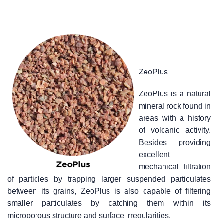
ZeoPlus
ZeoPlus is a natural
mineral rock found in
areas with a history
of volcanic activity.
Besides providing
excellent
mechanical filtration
of particles by trapping larger suspended particulates
between its grains, ZeoPlus is also capable of filtering
smaller particulates by catching them within its
microporous structure and surface irregularities.