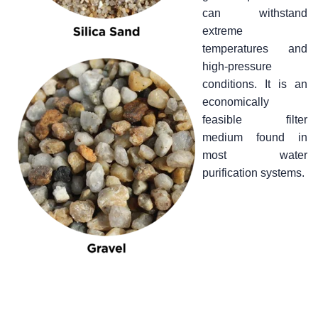
can withstand
extreme
temperatures and
high-pressure
conditions. It is an
economically
feasible filter
medium found in
most water
purification systems.