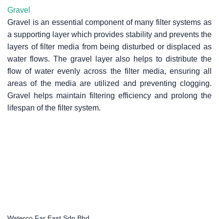
Gravel
Gravel is an essential component of many filter systems as
a supporting layer which provides stability and prevents the
layers of filter media from being disturbed or displaced as
water flows. The gravel layer also helps to distribute the
flow of water evenly across the filter media, ensuring all
areas of the media are utilized and preventing clogging.
Gravel helps maintain filtering efficiency and prolong the
lifespan of the filter system.
Waterco Far East Sdn Bhd