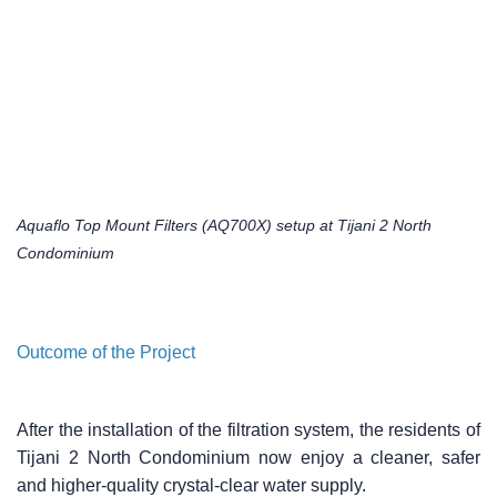
Aquaflo Top Mount Filters (AQ700X) setup at Tijani 2 North
Condominium
Outcome of the Project
After the installation of the filtration system, the residents of
Tijani 2 North Condominium now enjoy a cleaner, safer
and higher-quality crystal-clear water supply.