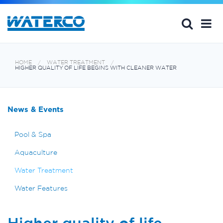
HOME
WATER TREATMENT
HIGHER QUALITY OF LIFE BEGINS WITH CLEANER WATER
News & Events
Pool & Spa
Aquaculture
Water Treatment
Water Features
Higher quality of life