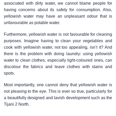
associated with dirty water, we cannot blame people for
having concerns about its safety for consumption. Also,
yellowish water may have an unpleasant odour that is
unfavourable as potable water.
Furthermore, yellowish water is not favourable for cleaning
purposes. Imagine having to clean your vegetables and
cook with yellowish water, not too appealing, isn’t it? And
there is the problem with doing laundry: using yellowish
water to clean clothes, especially light-coloured ones, can
discolour the fabrics and leave clothes with stains and
spots.
Most importantly, one cannot deny that yellowish water is
not pleasing to the eye. This is ever so true, particularly for
a beautifully designed and lavish development such as the
Tijani 2 North.