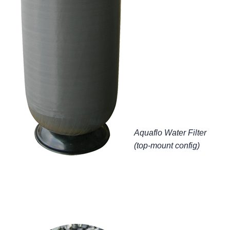
Aquaflo Water Filter
(top-mount config)