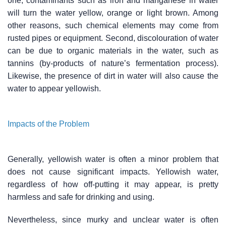
one, contaminants such as iron and manganese in water
will turn the water yellow, orange or light brown. Among
other reasons, such chemical elements may come from
rusted pipes or equipment. Second, discolouration of water
can be due to organic materials in the water, such as
tannins (by-products of nature’s fermentation process).
Likewise, the presence of dirt in water will also cause the
water to appear yellowish.
Impacts of the Problem
Generally, yellowish water is often a minor problem that
does not cause significant impacts. Yellowish water,
regardless of how off-putting it may appear, is pretty
harmless and safe for drinking and using.
Nevertheless, since murky and unclear water is often