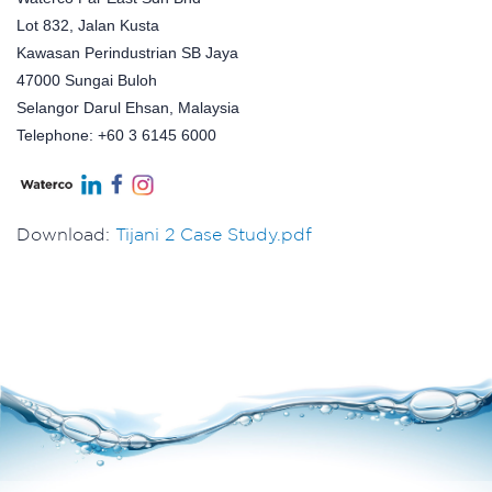
Lot 832, Jalan Kusta
Kawasan Perindustrian SB Jaya
47000 Sungai Buloh
Selangor Darul Ehsan, Malaysia
Telephone: +60 3 6145 6000
Download:
Tijani 2 Case Study.pdf