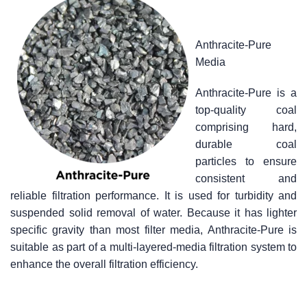
Anthracite-Pure
Media
Anthracite-Pure is a
top-quality coal
comprising hard,
durable coal
particles to ensure
consistent and
reliable filtration performance. It is used for turbidity and
suspended solid removal of water. Because it has lighter
specific gravity than most filter media, Anthracite-Pure is
suitable as part of a multi-layered-media filtration system to
enhance the overall filtration efficiency.