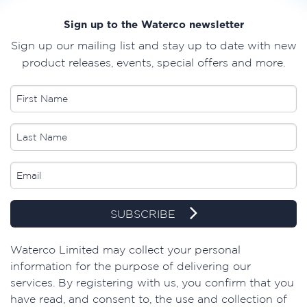
Sign up to the Waterco newsletter
Sign up our mailing list and stay up to date with new
product releases, events, special offers and more.
SUBSCRIBE
​Waterco Limited may collect your personal
information for the purpose of delivering our
services. By registering with us, you confirm that you
have read, and consent to, the use and collection of