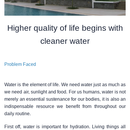
Higher quality of life begins with
cleaner water
Problem Faced
Water is the element of life. We need water just as much as
we need air, sunlight and food. For us humans, water is not
merely an essential sustenance for our bodies, it is also an
indispensable resource we benefit from throughout our
daily routine.
First off, water is important for hydration. Living things all