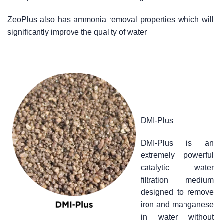
ZeoPlus also has ammonia removal properties which will
significantly improve the quality of water.
DMI-Plus
DMI-Plus is an
extremely powerful
catalytic water
filtration medium
designed to remove
iron and manganese
in water without