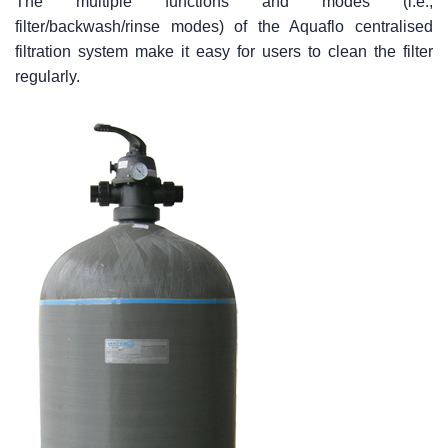
The multiple functions and modes (i.e.,
filter/backwash/rinse modes) of the Aquaflo centralised
filtration system make it easy for users to clean the filter
regularly.