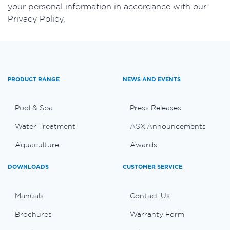
your personal information in accordance with our
Privacy Policy.
PRODUCT RANGE
NEWS AND EVENTS
Pool & Spa
Press Releases
Water Treatment
ASX Announcements
Aquaculture
Awards
DOWNLOADS
CUSTOMER SERVICE
Manuals
Contact Us
Brochures
Warranty Form