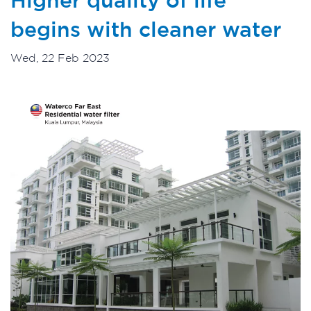
begins with cleaner water
Wed, 22 Feb 2023