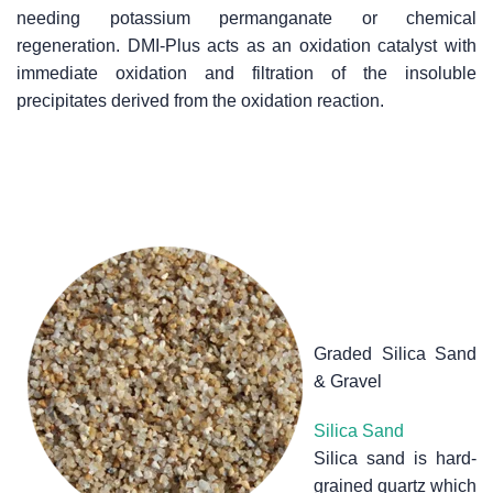
needing potassium permanganate or chemical
regeneration. DMI-Plus acts as an oxidation catalyst with
immediate oxidation and filtration of the insoluble
precipitates derived from the oxidation reaction.
Graded Silica Sand
& Gravel
Silica Sand
Silica sand is hard-
grained quartz which