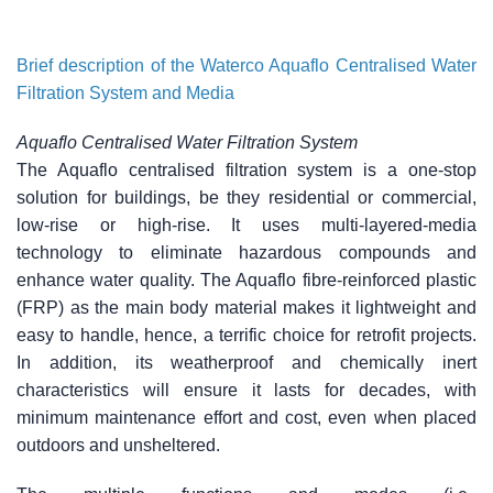
Brief description of the Waterco Aquaflo Centralised Water
Filtration System and Media
Aquaflo Centralised Water Filtration System
The Aquaflo centralised filtration system is a one-stop
solution for buildings, be they residential or commercial,
low-rise or high-rise. It uses multi-layered-media
technology to eliminate hazardous compounds and
enhance water quality. The Aquaflo fibre-reinforced plastic
(FRP) as the main body material makes it lightweight and
easy to handle, hence, a terrific choice for retrofit projects.
In addition, its weatherproof and chemically inert
characteristics will ensure it lasts for decades, with
minimum maintenance effort and cost, even when placed
outdoors and unsheltered.