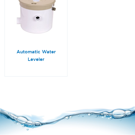
Automatic Water
Leveler