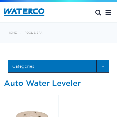
HOME
POOL & SPA
Categories
Auto Water Leveler