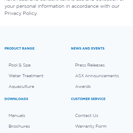
your personal information in accordance with our
Privacy Policy.
PRODUCT RANGE
NEWS AND EVENTS
Pool & Spa
Press Releases
Water Treatment
ASX Announcements
Aquaculture
Awards
DOWNLOADS
CUSTOMER SERVICE
Manuals
Contact Us
Brochures
Warranty Form