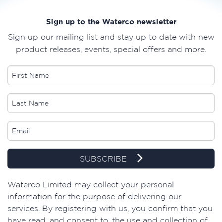
Sign up to the Waterco newsletter
Sign up our mailing list and stay up to date with new
product releases, events, special offers and more.
SUBSCRIBE
​Waterco Limited may collect your personal
information for the purpose of delivering our
services. By registering with us, you confirm that you
have read, and consent to, the use and collection of