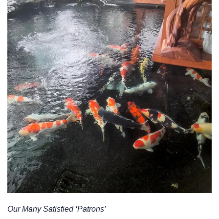
Our Many Satisfied ‘Patrons’