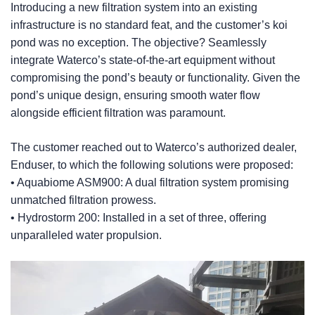
Introducing a new filtration system into an existing
infrastructure is no standard feat, and the customer’s koi
pond was no exception. The objective? Seamlessly
integrate Waterco’s state-of-the-art equipment without
compromising the pond’s beauty or functionality. Given the
pond’s unique design, ensuring smooth water flow
alongside efficient filtration was paramount.
The customer reached out to Waterco’s authorized dealer,
Enduser, to which the following solutions were proposed:
• Aquabiome ASM900: A dual filtration system promising
unmatched filtration prowess.
• Hydrostorm 200: Installed in a set of three, offering
unparalleled water propulsion.