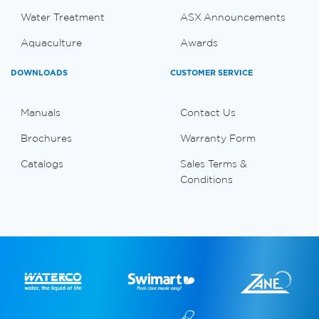
Water Treatment
ASX Announcements
Aquaculture
Awards
DOWNLOADS
CUSTOMER SERVICE
Manuals
Contact Us
Brochures
Warranty Form
Catalogs
Sales Terms &
Conditions