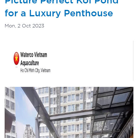
for a Luxury Penthouse
Mon, 2 Oct 2023