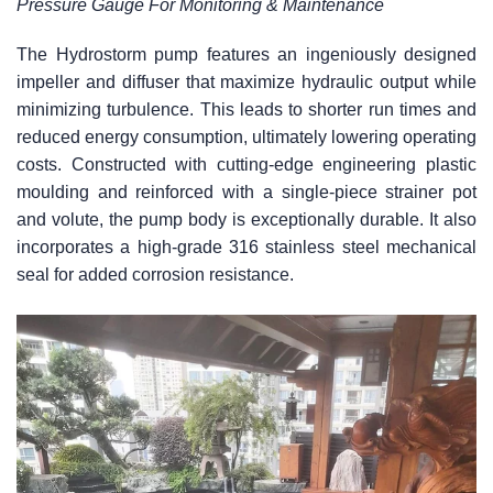
Pressure Gauge For Monitoring & Maintenance
The Hydrostorm pump features an ingeniously designed
impeller and diffuser that maximize hydraulic output while
minimizing turbulence. This leads to shorter run times and
reduced energy consumption, ultimately lowering operating
costs. Constructed with cutting-edge engineering plastic
moulding and reinforced with a single-piece strainer pot
and volute, the pump body is exceptionally durable. It also
incorporates a high-grade 316 stainless steel mechanical
seal for added corrosion resistance.