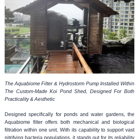
The Aquabiome Filter & Hydrostorm Pump Installed Within
The Custom-Made Koi Pond Shed, Designed For Both
Practicality & Aesthetic
Designed specifically for ponds and water gardens, the
Aquabiome filter offers both mechanical and biological
filtration within one unit. With its capability to support vast
nitrifying bacteria populations, it stands out for its reliability