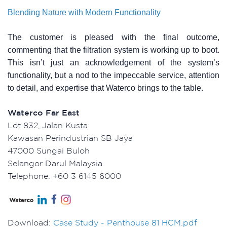
Blending Nature with Modern Functionality
The customer is pleased with the final outcome,
commenting that the filtration system is working up to boot.
This isn’t just an acknowledgement of the system’s
functionality, but a nod to the impeccable service, attention
to detail, and expertise that Waterco brings to the table.
Waterco Far East
Lot 832, Jalan Kusta
Kawasan Perindustrian SB Jaya
47000 Sungai Buloh
Selangor Darul Malaysia
Telephone: +60 3 6145 6000
Download:
Case Study - Penthouse 81 HCM.pdf