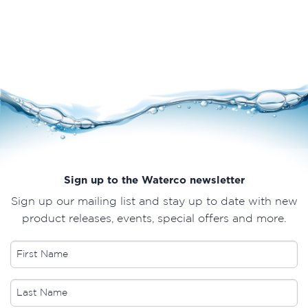
Sign up to the Waterco newsletter
Sign up our mailing list and stay up to date with new
product releases, events, special offers and more.