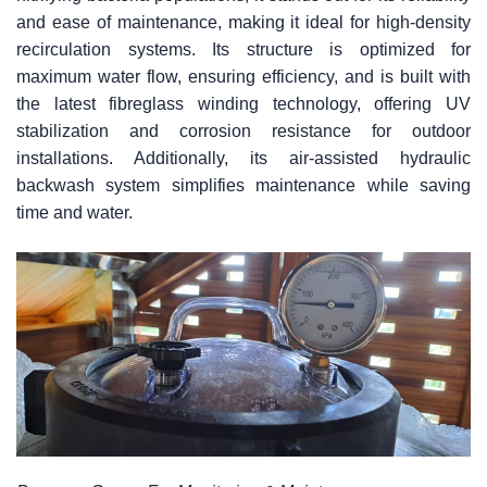
and ease of maintenance, making it ideal for high-density
recirculation systems. Its structure is optimized for
maximum water flow, ensuring efficiency, and is built with
the latest fibreglass winding technology, offering UV
stabilization and corrosion resistance for outdoor
installations. Additionally, its air-assisted hydraulic
backwash system simplifies maintenance while saving
time and water.