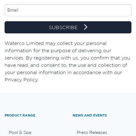
SUBSCRIBE
​Waterco Limited may collect your personal
information for the purpose of delivering our
services. By registering with us, you confirm that you
have read, and consent to, the use and collection of
your personal information in accordance with our
Privacy Policy.
PRODUCT RANGE
NEWS AND EVENTS
Pool & Spa
Press Releases