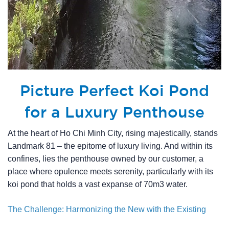
Picture Perfect Koi Pond
for a Luxury Penthouse
At the heart of Ho Chi Minh City, rising majestically, stands
Landmark 81 – the epitome of luxury living. And within its
confines, lies the penthouse owned by our customer, a
place where opulence meets serenity, particularly with its
koi pond that holds a vast expanse of 70m3 water.
The Challenge: Harmonizing the New with the Existing