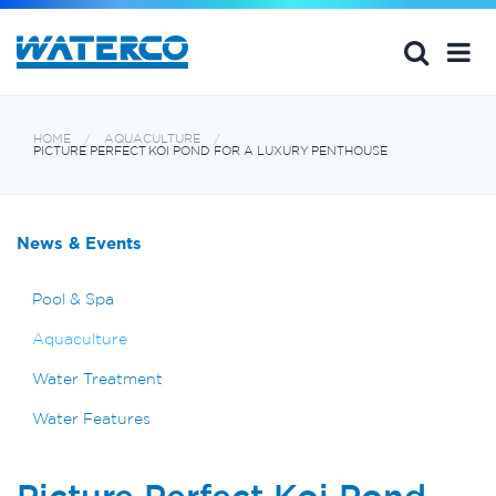
HOME
AQUACULTURE
PICTURE PERFECT KOI POND FOR A LUXURY PENTHOUSE
News & Events
Pool & Spa
Aquaculture
Water Treatment
Water Features
Picture Perfect Koi Pond