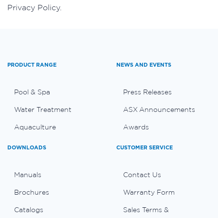
Privacy Policy.
PRODUCT RANGE
NEWS AND EVENTS
Pool & Spa
Press Releases
Water Treatment
ASX Announcements
Aquaculture
Awards
DOWNLOADS
CUSTOMER SERVICE
Manuals
Contact Us
Brochures
Warranty Form
Catalogs
Sales Terms &