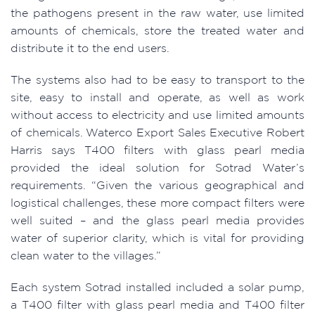
the pathogens present in the raw water, use limited
amounts of chemicals, store the treated water and
distribute it to the end users.
The systems also had to be easy to transport to the
site, easy to install and operate, as well as work
without access to electricity and use limited amounts
of chemicals. Waterco Export Sales Executive Robert
Harris says T400 filters with glass pearl media
provided the ideal solution for Sotrad Water’s
requirements. “Given the various geographical and
logistical challenges, these more compact filters were
well suited – and the glass pearl media provides
water of superior clarity, which is vital for providing
clean water to the villages.”
Each system Sotrad installed included a solar pump,
a T400 filter with glass pearl media and T400 filter