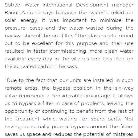
Sotrad Water International Development manager
Raoul Antoine says because the systems relied on
solar energy, it was important to minimise the
pressure losses and the water wasted during the
backwashes of the pre-filter. “The glass pearls turned
out to be excellent for this purpose and their use
resulted in faster commissioning, more clean water
available every day in the villages and less load on
the activated carbon,” he says.
"Due to the fact that our units are installed in such
remote areas, the bypass position in the six-way
valve represents a considerable advantage. It allows
us to bypass a filter in case of problems, leaving the
opportunity of continuing to benefit from the rest of
the treatment while waiting for spare parts. Not
having to actually pipe a bypass around the filters
saves us space and reduces the potential of mistakes