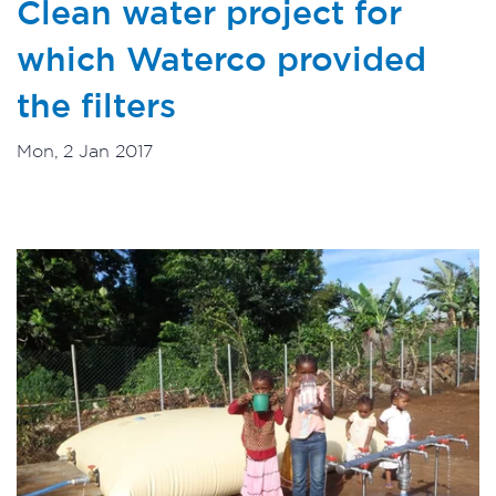
Clean water project for
which Waterco provided
the filters
Mon, 2 Jan 2017