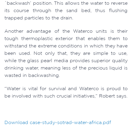
`backwash’ position. This allows the water to reverse
its course through the sand bed, thus flushing
trapped particles to the drain.
Another advantage of the Waterco units is their
tough thermoplastic exterior that enables them to
withstand the extreme conditions in which they have
been used. Not only that, they are simple to use,
while the glass pearl media provides superior quality
drinking water, meaning less of the precious liquid is
wasted in backwashing.
“Water is vital for survival and Waterco is proud to
be involved with such crucial initiatives,” Robert says.
Download
case-study-sotrad-water-africa.pdf