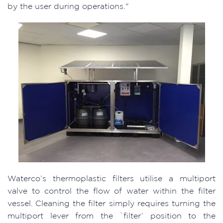
by the user during operations."
Waterco’s thermoplastic filters utilise a multiport
valve to control the flow of water within the filter
vessel. Cleaning the filter simply requires turning the
multiport lever from the `filter’ position to the