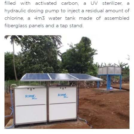
filled with activated carbon, a UV sterilizer, a
hydraulic dosing pump to inject a residual amount of
chlorine, a 4m3 water tank made of assembled
fiberglass panels and a tap stand.