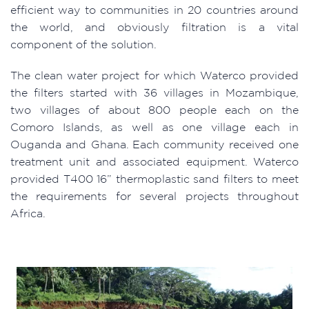
efficient way to communities in 20 countries around
the world, and obviously filtration is a vital
component of the solution.
The clean water project for which Waterco provided
the filters started with 36 villages in Mozambique,
two villages of about 800 people each on the
Comoro Islands, as well as one village each in
Ouganda and Ghana. Each community received one
treatment unit and associated equipment. Waterco
provided T400 16” thermoplastic sand filters to meet
the requirements for several projects throughout
Africa.