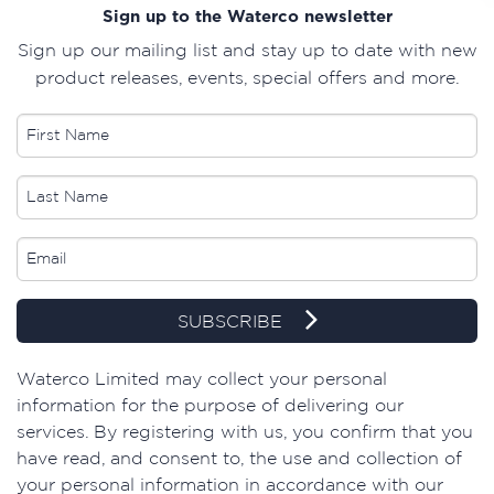
Sign up to the Waterco newsletter
Sign up our mailing list and stay up to date with new
product releases, events, special offers and more.
SUBSCRIBE
​Waterco Limited may collect your personal
information for the purpose of delivering our
services. By registering with us, you confirm that you
have read, and consent to, the use and collection of
your personal information in accordance with our