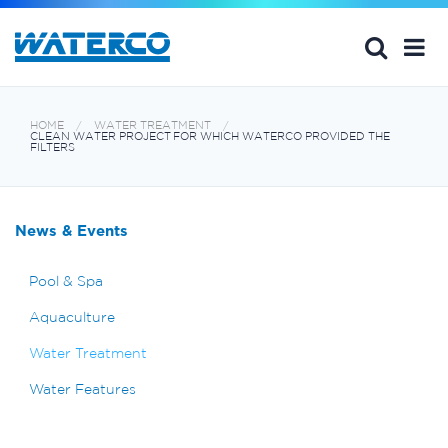
HOME
WATER TREATMENT
CLEAN WATER PROJECT FOR WHICH WATERCO PROVIDED THE
FILTERS
News & Events
Pool & Spa
Aquaculture
Water Treatment
Water Features