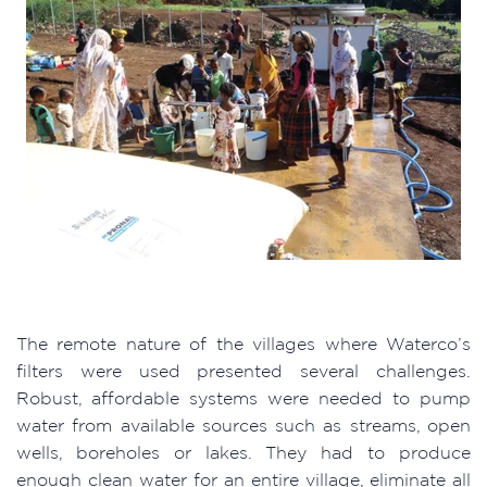
The remote nature of the villages where Waterco’s
filters were used presented several challenges.
Robust, affordable systems were needed to pump
water from available sources such as streams, open
wells, boreholes or lakes. They had to produce
enough clean water for an entire village, eliminate all