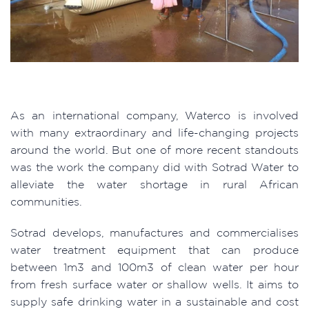
As an international company, Waterco is involved
with many extraordinary and life-changing projects
around the world. But one of more recent standouts
was the work the company did with Sotrad Water to
alleviate the water shortage in rural African
communities.
Sotrad develops, manufactures and commercialises
water treatment equipment that can produce
between 1m3 and 100m3 of clean water per hour
from fresh surface water or shallow wells. It aims to
supply safe drinking water in a sustainable and cost